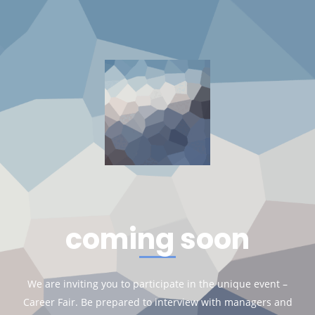
coming soon
We are inviting you to participate in the unique event –
Career Fair. Be prepared to interview with managers and