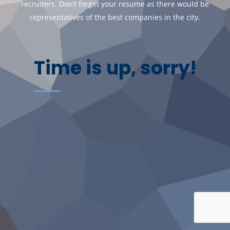
recruiters. Don’t forget your resume as there would be
representatives of the best companies in the city.
Time is up, sorry!