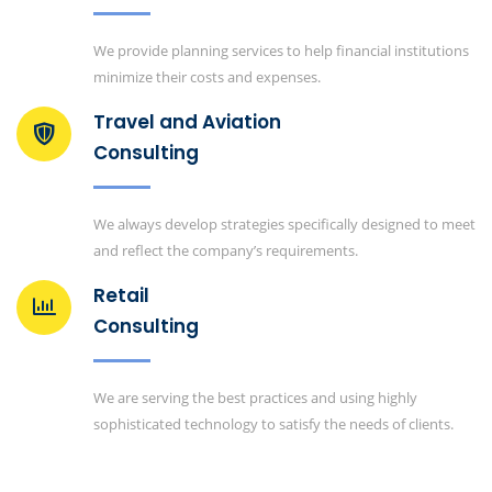
We provide planning services to help financial institutions
minimize their costs and expenses.
Travel and Aviation
Consulting
We always develop strategies specifically designed to meet
and reflect the company’s requirements.
Retail
Consulting
We are serving the best practices and using highly
sophisticated technology to satisfy the needs of clients.