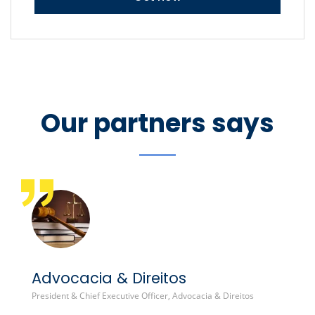
Our partners says
Advocacia & Direitos
B
President & Chief Executive Officer, Advocacia & Direitos
Gl