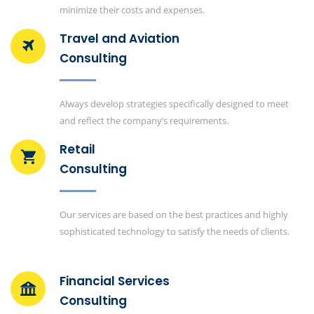
minimize their costs and expenses.
Travel and Aviation
Consulting
Always develop strategies specifically designed to meet
and reflect the company’s requirements.
Retail
Consulting
Our services are based on the best practices and highly
sophisticated technology to satisfy the needs of clients.
Financial Services
Consulting