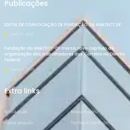
Publicações
EDITAL DE CONVOCAÇÂO DE FUNDAÇÃO DA ANATECT DF
abril 27, 2026
Fundação da ANATECT-DF marca novo capítulo de
organização dos trabalhadores dos Correios no Distrito
Federal
março 6, 2026
Extra links
Nossa visão
Nossa história
Nossa atuação
Termos e Condições