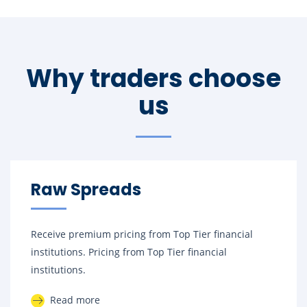
Why traders choose
us
Raw Spreads
Receive premium pricing from Top Tier financial
institutions. Pricing from Top Tier financial
institutions.
Read more