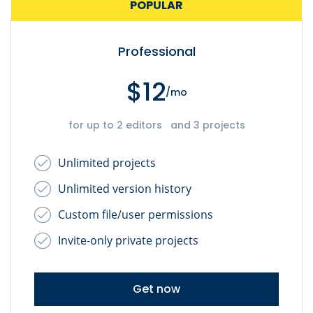
POPULAR
Professional
$12
/mo
for up to 2 editors and 3 projects
Unlimited projects
Unlimited version history
Custom file/user permissions
Invite-only private projects
Get now