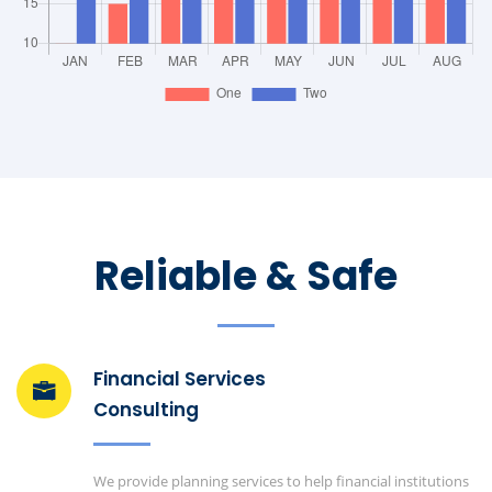
Reliable & Safe
Financial Services
Consulting
We provide planning services to help financial institutions