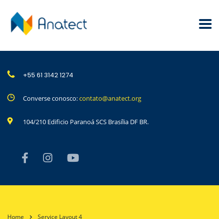
+55 61 3142 1274
Converse conosco:
contato@anatect.org
104/210 Edificio Paranoá SCS Brasília DF BR.
Home
Service Layout 4