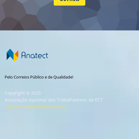
Pelo Correios Público e de Qualidade!
Copyright © 2025
Associação Nacional dos Trabalhadores da ECT
Seja um associado da Anatect