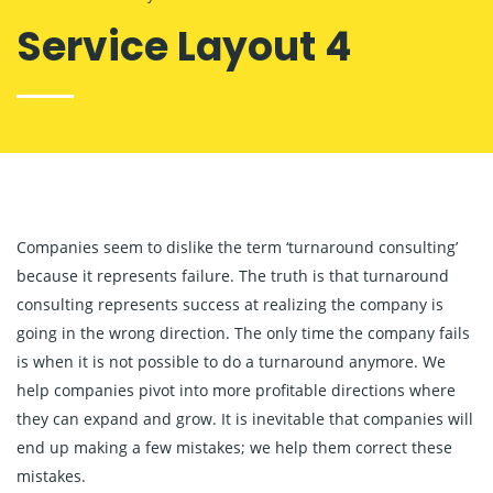
Service Layout 4
Companies seem to dislike the term ‘turnaround consulting’
because it represents failure. The truth is that turnaround
consulting represents success at realizing the company is
going in the wrong direction. The only time the company fails
is when it is not possible to do a turnaround anymore. We
help companies pivot into more profitable directions where
they can expand and grow. It is inevitable that companies will
end up making a few mistakes; we help them correct these
mistakes.