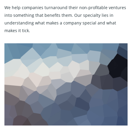
We help companies turnaround their non-profitable ventures
into something that benefits them. Our specialty lies in
understanding what makes a company special and what
makes it tick.