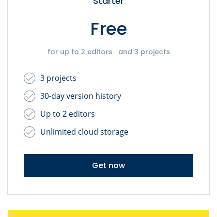
Starter
Free
for up to 2 editors and 3 projects
3 projects
30-day version history
Up to 2 editors
Unlimited cloud storage
Get now