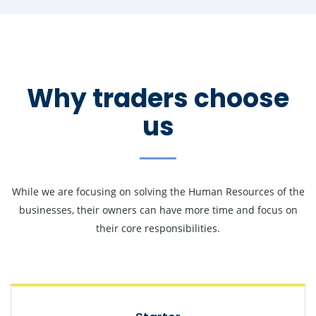
Why traders choose
us
While we are focusing on solving the Human Resources of the
businesses, their owners can have more time and focus on
their core responsibilities.