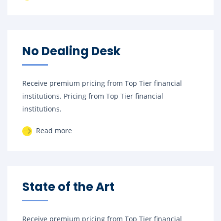
No Dealing Desk
Receive premium pricing from Top Tier financial
institutions. Pricing from Top Tier financial
institutions.
Read more
State of the Art
Receive premium pricing from Top Tier financial