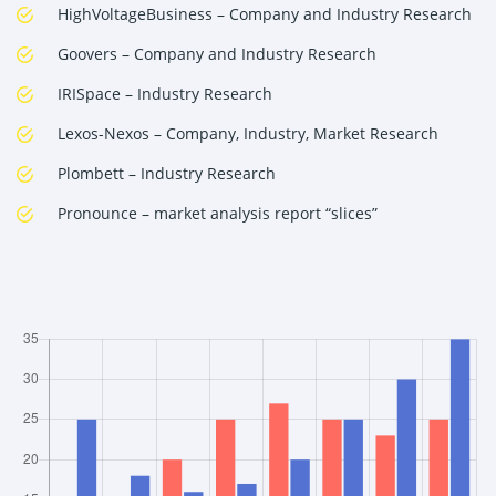
HighVoltageBusiness – Company and Industry Research
Goovers – Company and Industry Research
IRISpace – Industry Research
Lexos-Nexos – Company, Industry, Market Research
Plombett – Industry Research
Pronounce – market analysis report “slices”