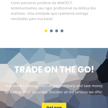
Como parceiros jurídicos da ANATECT,
In
testemunhamos seu rigor profissional na defesa dos
ju
ecetistas. Uma entidade que realmente entrega
co
resultados para sua base!
de
TRADE ON THE GO!
Improve the management of your company and save money
by making wiser decisions. Discover all the services we offer.
Get now