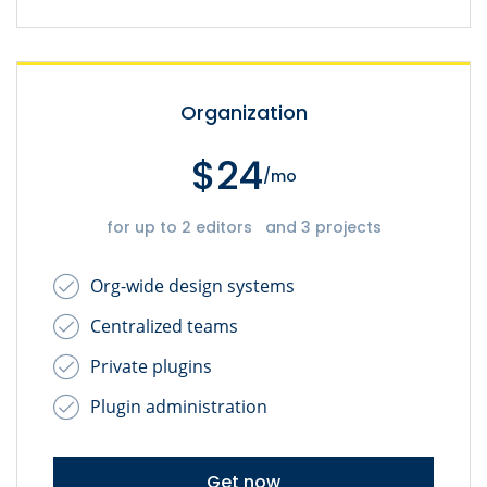
Organization
$24
/mo
for up to 2 editors and 3 projects
Org-wide design systems
Centralized teams
Private plugins
Plugin administration
Get now