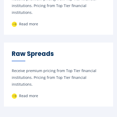
institutions. Pricing from Top Tier financial
institutions.
Read more
Raw Spreads
Receive premium pricing from Top Tier financial
institutions. Pricing from Top Tier financial
institutions.
Read more