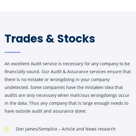
Trades & Stocks
An excellent Audit service is necessary for any company to be
financially sound. Our Audit & Assurance services ensure that
there is no mistake or wrongdoing in your company
undetected. Some companies have the mistaken idea that
audits are only necessary when malicious wrongdoings occur
in the data. Thus any company that is large enough needs to
have outside audit and assurance done:
Don James/Semplice – Article and News research