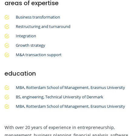
areas of expertise
Business transformation
Restructuring and turnaround
Integration
Growth strategy
M&A transaction support
education
MBA, Rotterdam School of Management, Erasmus University
BS, engineering, Technical University of Denmark
MBA, Rotterdam School of Management, Erasmus University
With over 20 years of experience in entrepreneurship,
management, business planning, financial analysis, software