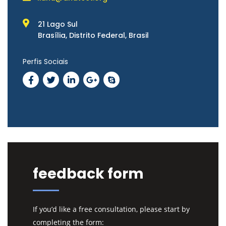
21 Lago Sul
Brasília, Distrito Federal, Brasil
Perfis Sociais
feedback form
If you’d like a free consultation, please start by
completing the form: