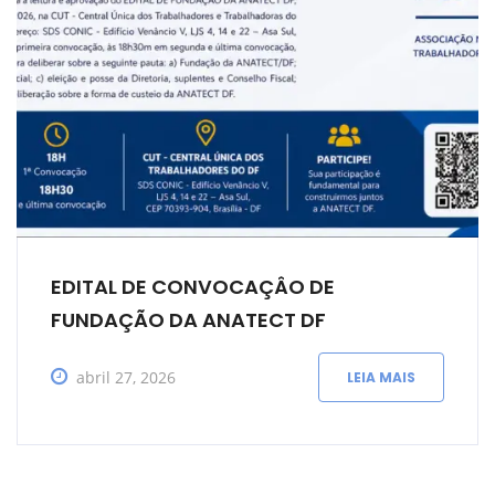
EDITAL DE CONVOCAÇÂO DE
FUNDAÇÃO DA ANATECT DF
abril 27, 2026
LEIA MAIS