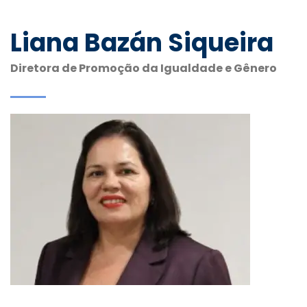
Liana Bazán Siqueira
Diretora de Promoção da Igualdade e Gênero