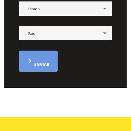
Estado
País
ENVIAR