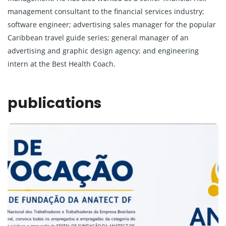
management consultant to the financial services industry;
software engineer; advertising sales manager for the popular
Caribbean travel guide series; general manager of an
advertising and graphic design agency; and engineering
intern at the Best Health Coach.
publications