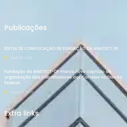
Publicações
EDITAL DE CONVOCAÇÂO DE FUNDAÇÃO DA ANATECT DF
abril 27, 2026
Fundação da ANATECT-DF marca novo capítulo de
organização dos trabalhadores dos Correios no Distrito
Federal
março 6, 2026
Extra links