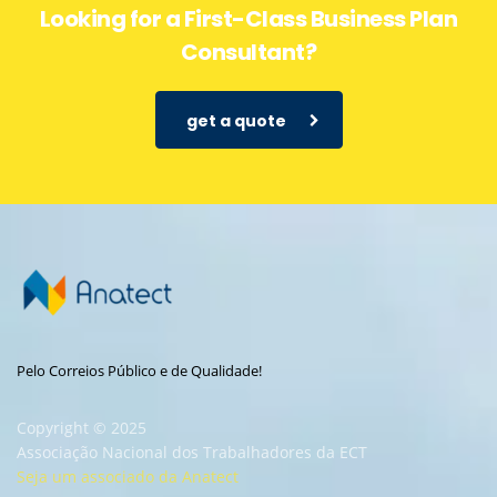
Looking for a First-Class Business Plan
Consultant?
get a quote
Pelo Correios Público e de Qualidade!
Copyright © 2025
Associação Nacional dos Trabalhadores da ECT
Seja um associado da Anatect