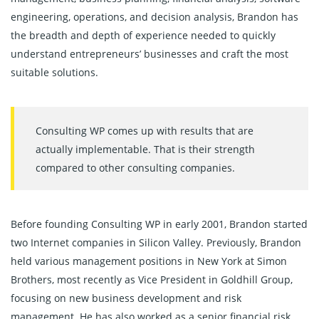
engineering, operations, and decision analysis, Brandon has
the breadth and depth of experience needed to quickly
understand entrepreneurs’ businesses and craft the most
suitable solutions.
Consulting WP comes up with results that are
actually implementable. That is their strength
compared to other consulting companies.
Before founding Consulting WP in early 2001, Brandon started
two Internet companies in Silicon Valley. Previously, Brandon
held various management positions in New York at Simon
Brothers, most recently as Vice President in Goldhill Group,
focusing on new business development and risk
management. He has also worked as a senior financial risk