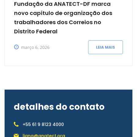
Fundação da ANATECT-DF marca
novo capítulo de organização dos
trabalhadores dos Correios no
Distrito Federal
março 6, 2026
LEIA MAIS
detalhes do contato
+55 61 9 8123 4000
liana@anatect.org