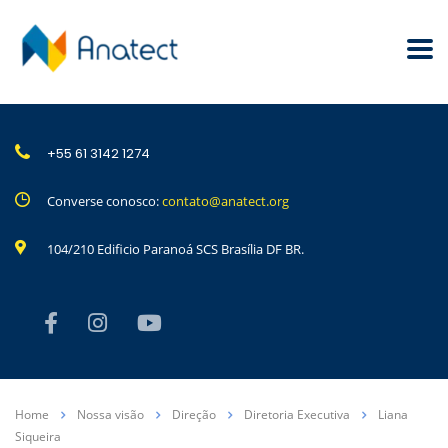
+55 61 3142 1274
Converse conosco:
contato@anatect.org
104/210 Edificio Paranoá SCS Brasília DF BR.
Home
Nossa visão
Direção
Diretoria Executiva
Liana
Siqueira